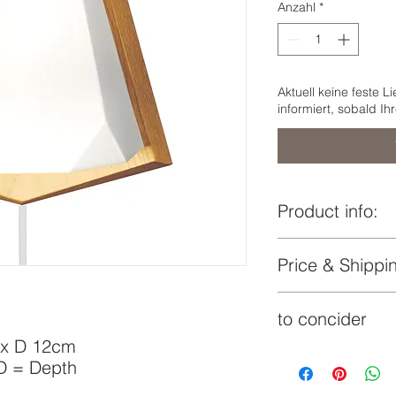
Anzahl
*
Aktuell keine feste L
informiert, sobald Ih
Product info:
Lampshade:
Price & Shippin
indicated price i
Wooden base:
to concider
€
delivery time by
 x D 12cm
Additionaly to the s
 D = Depth
on the volume of the
Lock:
costs may apply and 