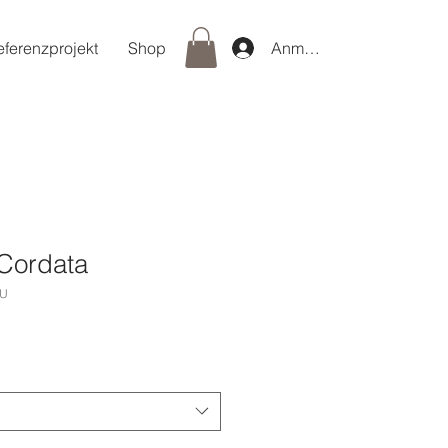
eferenzprojekt
Shop
Anmelden
Cordata
/U