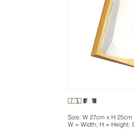
Size: W 27cm x H 25cm
W = Width; H = Height;