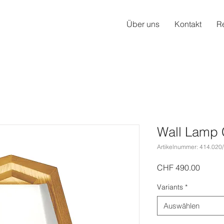
Über uns
Kontakt
R
Wall Lamp 
Artikelnummer: 414.020
Preis
CHF 490.00
Variants
*
Auswählen