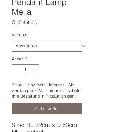
Pendant Lamp
Melia
Preis
CHF 450.00
Variants
*
Anzahl
*
Aktuell keine feste Lieferzeit – Sie
werden per E-Mail informiert, sobald
Ihre Bestellung in Produktion geht.
Vorbestellen
Size: HL 32cm x D 53cm
HL = Height