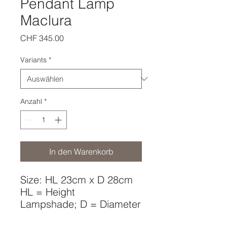
Pendant Lamp
Maclura
Preis
CHF 345.00
Variants
*
Anzahl
*
In den Warenkorb
Size: HL 23cm x D 28cm
HL = Height
Lampshade; D = Diameter