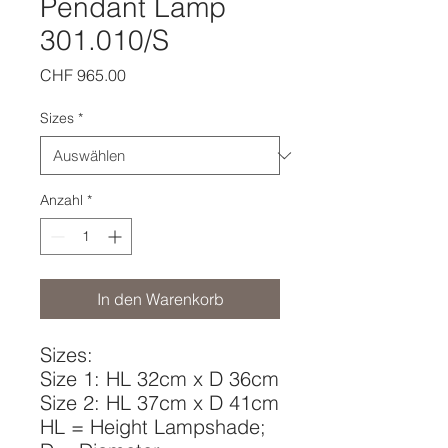
Pendant Lamp
301.010/S
Preis
CHF 965.00
Sizes
*
Anzahl
*
In den Warenkorb
Sizes:
Size 1: HL 32cm x D 36cm
Size 2: HL 37cm x D 41cm
HL = Height Lampshade;