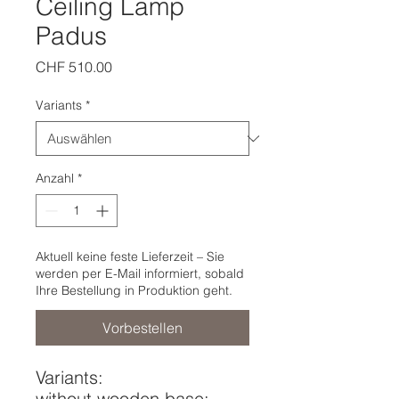
Ceiling Lamp
Padus
Preis
CHF 510.00
Variants
*
Anzahl
*
Aktuell keine feste Lieferzeit – Sie
werden per E-Mail informiert, sobald
Ihre Bestellung in Produktion geht.
Vorbestellen
Variants:
without wooden base: