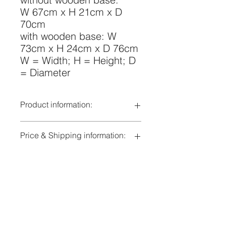
W 67cm x H 21cm x D
70cm
with wooden base: W
73cm x H 24cm x D 76cm
W = Width; H = Height; D
= Diameter
Product information:
Lampshade:
Acrylic deep
Price & Shipping information:
drawn, pearl
white, satin finish
indicated price in CHF also
to concider
corresponds to price in €
Wooden
with or without
delivery time by arrangement
base:
wooden base
Additionaly to the specified shipping
natural ash
costs, depending on the volume of
treated with silk
the shipment, additional shipping
gloss varnish
costs may apply and will be invoiced
Lieferbedingungen