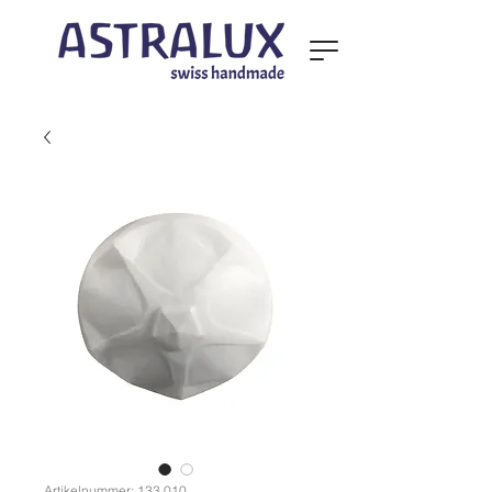
Artikelnummer: 133.010