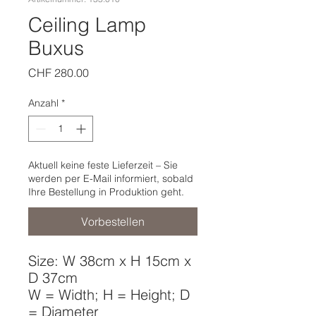
Ceiling Lamp
Buxus
Preis
CHF 280.00
Anzahl
*
Aktuell keine feste Lieferzeit – Sie
werden per E-Mail informiert, sobald
Ihre Bestellung in Produktion geht.
Vorbestellen
Size: W 38cm x H 15cm x
D 37cm
W = Width; H = Height; D
= Diameter