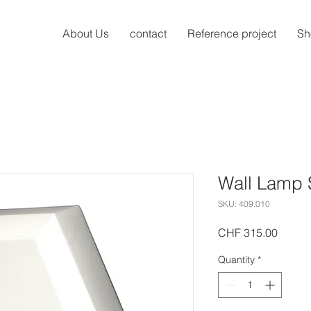
About Us
contact
Reference project
Sh
Wall Lamp 
SKU: 409.010
Price
CHF 315.00
Quantity
*