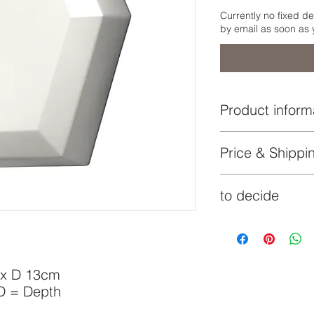
Currently no fixed de
by email as soon as 
Product inform
Lampshade:
Price & Shippin
indicated price i
Mounting plate:
to decide
€
delivery time by
Additionaly to the s
Lock:
on the volume of the
costs may apply and 
Socket:
 x D 13cm
 D = Depth
Lightbulb: