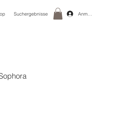
op
Suchergebnisse
Anmelden
Sophora