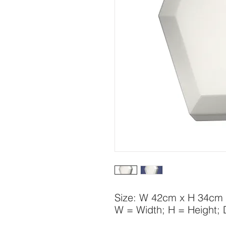
Size: W 42cm x H 34cm
W = Width; H = Height;