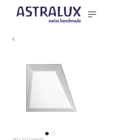
SKU: 212.010/070