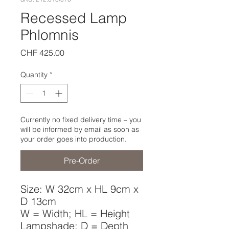
Recessed Lamp
Phlomnis
Price
CHF 425.00
Quantity
*
Currently no fixed delivery time – you
will be informed by email as soon as
your order goes into production.
Pre-Order
Size: W 32cm x HL 9cm x
D 13cm
W = Width; HL = Height
Lampshade; D = Depth