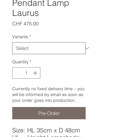
Pendant Lamp
Laurus
Price
CHF 475.00
Variants
*
Quantity
*
Currently no fixed delivery time – you
will be informed by email as soon as
your order goes into production.
Pre-Order
Size: HL 35cm x D 48cm