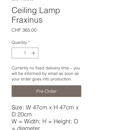
Ceiling Lamp
Fraxinus
Price
CHF 365.00
Quantity
*
Currently no fixed delivery time – you
will be informed by email as soon as
your order goes into production.
Pre-Order
Size: W 47cm x H 47cm x
D 20cm
W = Width; H = Height; D
= diameter