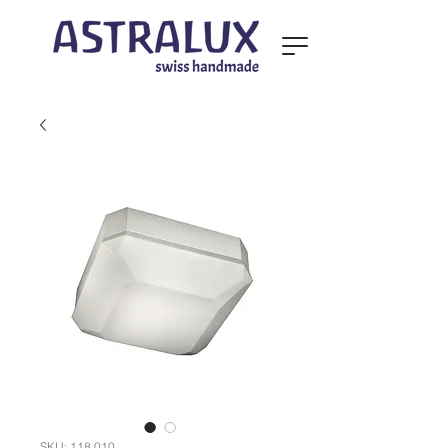
SKU: 118.010