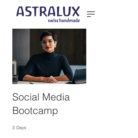
Social Media
Bootcamp
3
Days
3 Days