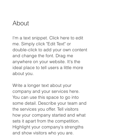
About
I'm a text snippet. Click here to edit
me. Simply click "Edit Text" or
double-click to add your own content
and change the font. Drag me
anywhere on your website. It's the
ideal place to tell users a little more
about you.
Write a longer text about your
company and your services here.
You can use this space to go into
some detail. Describe your team and
the services you offer. Tell visitors
how your company started and what
sets it apart from the competition.
Highlight your company's strengths
and show visitors who you are.