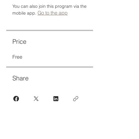
You can also join this program via the
Go to the app
mobile app.
Price
Free
Share
Join